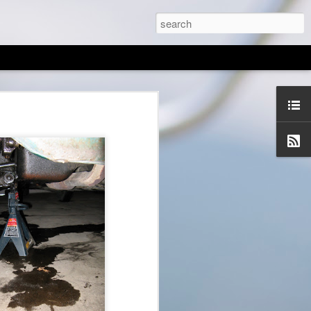
tes/letters!
 army pays to