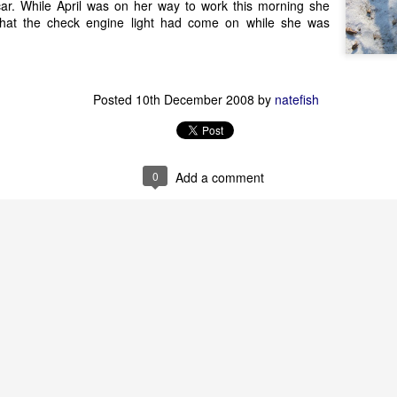
 car. While April was on her way to work this morning she
that the check engine light had come on while she was
Posted
10th December 2008
by
natefish
0
Add a comment
Posted
5th August 2010
by
april
2
View comments