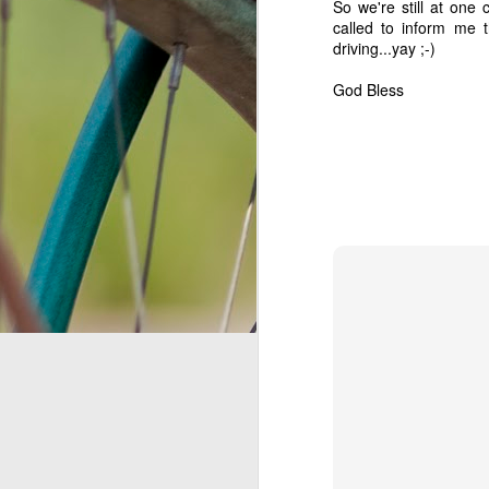
So we're still at one
called to inform me 
We Interrupt the Regular Catch-Up Update...
driving...
yay
;-)
The Long Awaited Update, Part 2
1
God Bless
The Long Awaited Update, Part 1
Garland, Texas: Welcome home! (after some confusion)
On the road: Live from Memphis, TN
1
A whirlwind of activity...
1
Three Years!
If a tree falls in our yard...
free root-beer float!!!!
Big news! (and no, we're not pregnant)
1