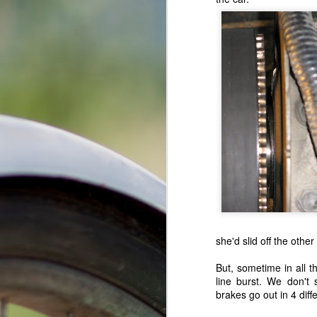
Tips and info for sending stuff to afgha
it takes about 3 weeks for stuff t
Happy Cookie New Year!
will eat ANYTHING and EVERYTHI
don't send chocolate or other stuff
A White Christmas After All...
1
don't send any stuff that makes lou
always be sure to include a note/l
Three Car Pileup...But Hey, We Got Free Dessert!
thanks everyone for your support and lo
What Kind of Pastry Person You Are?
Thanksgiving: Texas->Ohio->Indiana->Ohio->Texas!!
Biggest Receipt Waste EVER!!
Random Events In Texas, Iowa, and Georgia
1
she'd slid off the othe
April got a job, waa-hoo!
But, sometime in all t
The Long Awaited Update, Texas Edition (a summary)
line burst. We don't
brakes go out in 4 diff
The Long Awaited Update, Part 3