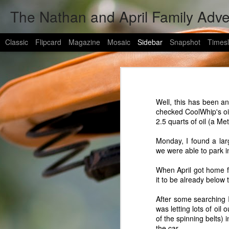
The Nathan and April Family Adv
Classic
Flipcard
Magazine
Mosaic
Sidebar
Snapshot
Timesl
evan got a new address in afghanistan
2
evan
HUGE NEWS!
4
hey all!
Well, this has been a
my brother has a new address in afghan
A Bit of Catch-up (warning: wall-o-text)
1
checked
CoolWhip's
oi
2.5 quarts of oil (a Me
1LT Peck, Evan
Evan Has Deployed
TF 1-502D, Delta Company
Monday, I found a lar
FOB Wilson
we were able to park i
1400 Miles To The General's Challenge And A Quilting Machine
APO AE 09370
When April got home 
Hero Tales
1
it to be already below 
army guys are are always in need of 
shipping is cheap b/c of a deal the ar
After some searching 
send it the rest of the way to afghani
Snowy Biker VitaMix Burgers
3
was letting lots of oil
of the spinning belts) 
The Random Happenings of The Last Couple Months
the car.