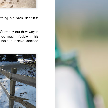
 and his guys
thing put back right last
Currently our driveway is
 too much trouble in his
stan:
e top of our drive, decided