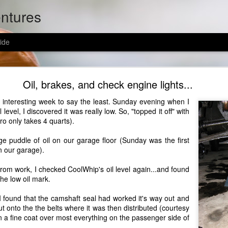
entures
ide
 got a new address in afghanistan
Oil, brakes, and check engine lights...
n interesting week to say the least. Sunday evening when I
istan.
l level, I discovered it was really low. So, "topped it off" with
tro only takes 4 quarts).
ge puddle of oil on our garage floor (Sunday was the first
n our garage).
from work, I checked
CoolWhip's
oil level again...and found
the low oil mark.
socks (evan wears size 15 shoes), home-made goodies, and encouraging no
my has w/ the usps: you only pay to send the package to california, and the
I found that the camshaft seal had worked it's way out and
stan - awesome!! send some love to evan and his troops!
 out onto the the belts where it was then distributed (courtesy
in a fine coat over most everything on the passenger side of