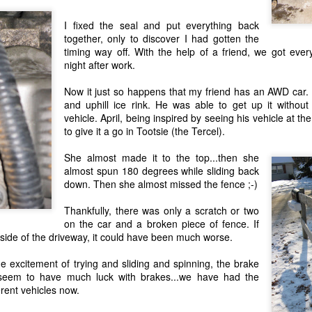
nistan:
o get over to afghanistan. but do'nt let that stop you from sending food. evan
I fixed the seal and put everything back
NG you send :-)
together, only to discover I had gotten the
 that will melt in the heat. it's 100+ degrees almost constantly over there.
timing way off. With the help of a friend, we got every
d noises or looks like a gun (ie: water guns)....that's a BAD idea.
night after work.
etter. those mean more than any amount of food or clothing you could send!
Now it just so happens that my friend has an
AWD
car. 
and uphill ice rink. He was able to get up it without
ve for my brother and his troops!! Here're some pictures of evan from afghani
vehicle. April, being inspired by seeing his vehicle at th
to give it a go in Tootsie (the
Tercel
).
She almost made it to the top...then she
almost spun 180 degrees while sliding back
down. Then she almost missed the fence ;-)
Thankfully, there was only a scratch or two
on the car and a broken piece of fence. If
r side of the driveway, it could have been much worse.
he excitement of trying and sliding and spinning, the brake
 seem to have much luck with brakes...we have had the
erent vehicles now.