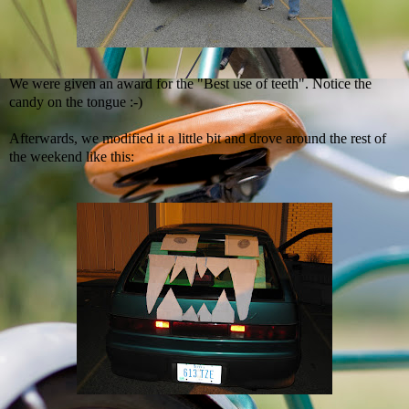
We were given an award for the "Best use of teeth". Notice the
candy on the tongue :-)
Afterwards, we modified it a little bit and drove around the rest of
the weekend like this: