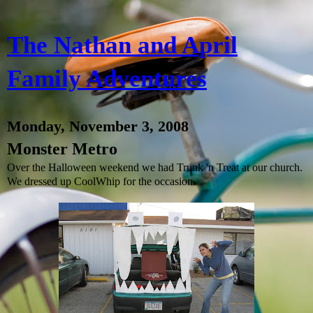
The Nathan and April
Family Adventures
Monday, November 3, 2008
Monster Metro
Over the Halloween weekend we had Trunk 'n Treat at our church.
We dressed up CoolWhip for the occasion.