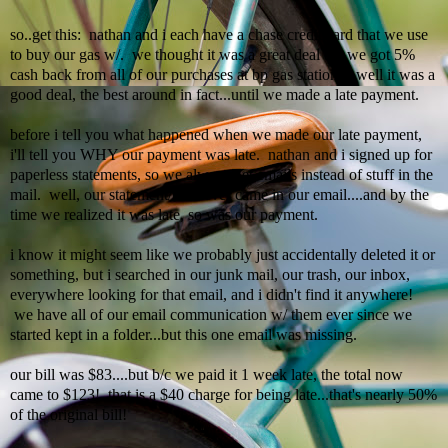
so..get this:
nathan
and i each have a chase credit card that we use
to buy our gas w/. we thought it was a great deal b/c we got 5%
cash back from all of our purchases at
bp
gas stations. well it was a
good deal, the best around in fact...until we made a late payment.
before i tell you what happened when we made our late payment,
i'll
tell you WHY our payment was late.
nathan
and i signed up for
paperless statements, so we always get emails instead of stuff in the
mail. well, our statement/bill never came in our email....and by the
time we realized it was late, so was our payment.
i know it might seem like we probably just accidentally deleted it or
something, but i searched in o
ur
junk mail, our trash, our inbox,
everywhere looking for that
email
, and i didn't find it anywhere!
we have all of our email communication w/ them ever since we
started kept in a folder...but this one email was missing.
our bill was $83....but b/c we paid it 1 week late, the total now
came to $123! that is a $40 charge for being late...that's nearly 50%
of the original bill!