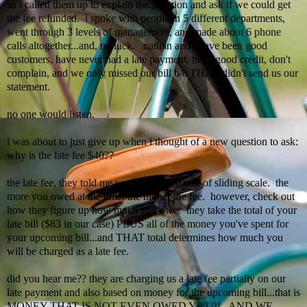
so i called them up to explain the situation and ask if we could get
the fee refunded. i spoke with people in 5 different departments,
went through 3 levels of management, and made about 6 phone
calls altogether...and, no luck.
nathan
and i have been good
customers, have never had a late payment, have good credit, don't
complain, and we only missed our bill b/c THEY didn't send us our
statement.
no one would listen.
i was about to just give up when i thought of a new question to ask:
why is the late fee $40??
the late fee, they told me was based on a sort-of sliding scale. the
more you owed at the time, the higher the fee. however, check out
how they figure up how much you owe: they take the total of your
late bill ($83 in our case) PLUS all of the money you've spent for
your upcoming bill...and THAT total determines how much you
will be charged as a late fee.
did you hear me?? they are charging us a late fee partially on our
late payment and also based on money for the upcoming bill...that is
MONEY THAT IS NOT EVEN OWED YET!!! AND WE