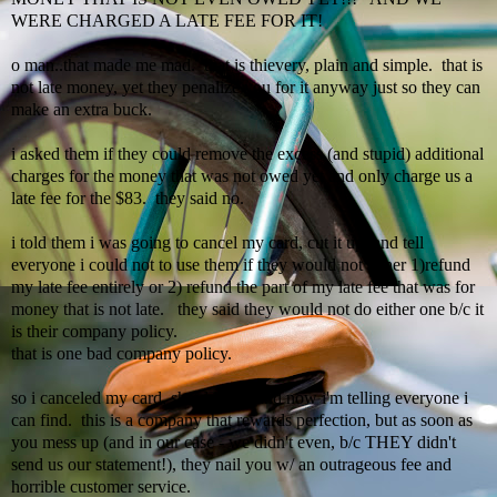
WERE CHARGED A LATE FEE FOR IT!
o man..that made me mad. that is thievery, plain and simple. that is
not late money, yet they penalize you for it anyway just so they can
make an extra buck.
i asked them if they could remove the excess (and stupid)
additional
charges for the money that was not owed yet and only charge us a
late fee for the $83. they said no.
i told them i was going to cancel my card, cut it up, and tell
everyone i could not to use them if they would not either 1)refund
my late fee entirely or 2) refund the part of my late fee that was for
money that is not late. they said they would not do either one b/c it
is their company policy.
that is one bad company policy.
so i canceled my card, shredded it, and now
i'm
telling everyone i
can find. this is a company that rewards perfection, but as soon as
you mess up (and in our case - we didn't even, b/c THEY didn't
send us our statement!), they nail you w/ an outrageous fee and
horrible customer service.