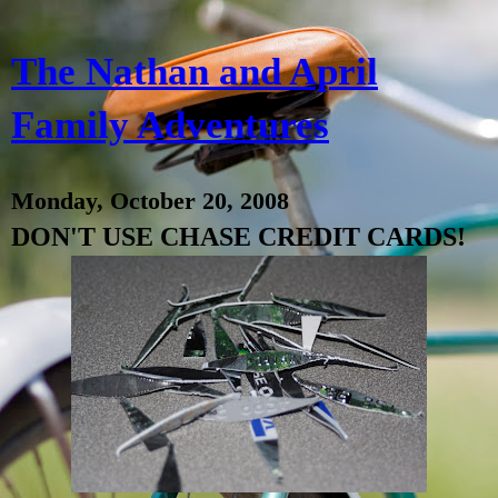
The Nathan and April
Family Adventures
Monday, October 20, 2008
DON'T USE CHASE CREDIT CARDS!